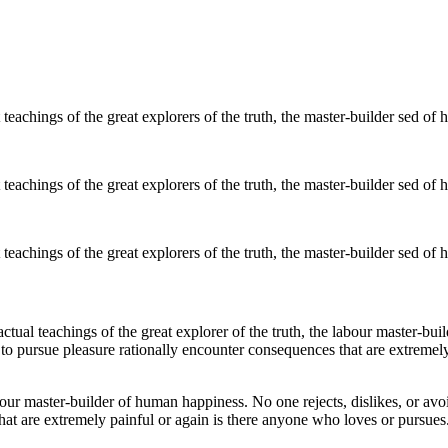
eachings of the great explorers of the truth, the master-builder sed of
eachings of the great explorers of the truth, the master-builder sed of
eachings of the great explorers of the truth, the master-builder sed of
ual teachings of the great explorer of the truth, the labour master-buil
 to pursue pleasure rationally encounter consequences that are extremely
bour master-builder of human happiness. No one rejects, dislikes, or avoi
at are extremely painful or again is there anyone who loves or pursues