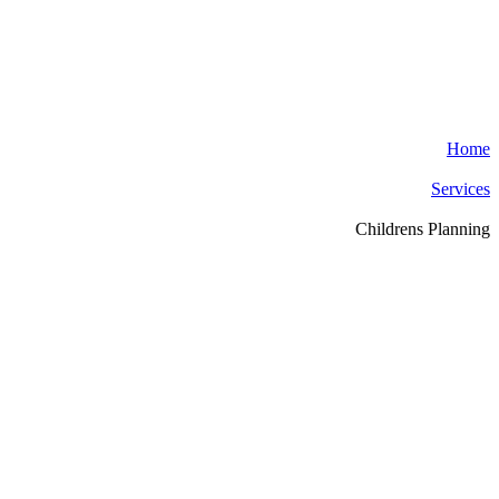
Home
Services
Childrens Planning