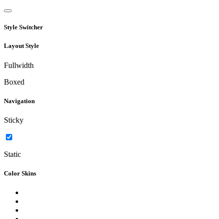
Style Switcher
Layout Style
Fullwidth
Boxed
Navigation
Sticky
Static
Color Skins