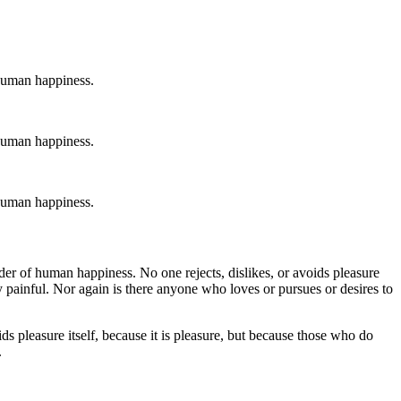
 human happiness.
 human happiness.
 human happiness.
der of human happiness. No one rejects, dislikes, or avoids pleasure
 painful. Nor again is there anyone who loves or pursues or desires to
ds pleasure itself, because it is pleasure, but because those who do
.