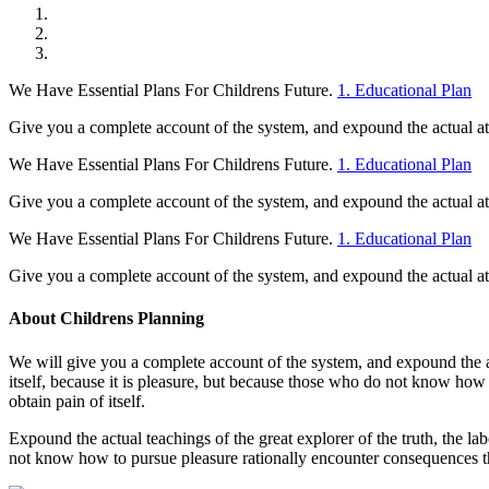
We Have Essential Plans For Childrens Future.
1. Educational Plan
Give you a complete account of the system, and expound the actual at t
We Have Essential Plans For Childrens Future.
1. Educational Plan
Give you a complete account of the system, and expound the actual at t
We Have Essential Plans For Childrens Future.
1. Educational Plan
Give you a complete account of the system, and expound the actual at t
About Childrens Planning
We will give you a complete account of the system, and expound the act
itself, because it is pleasure, but because those who do not know how
obtain pain of itself.
Expound the actual teachings of the great explorer of the truth, the la
not know how to pursue pleasure rationally encounter consequences th