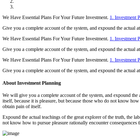
We Have Essential Plans For Your Future Investment.
1. Investment 
Give you a complete account of the system, and expound the actual at t
We Have Essential Plans For Your Future Investment.
1. Investment 
Give you a complete account of the system, and expound the actual at t
We Have Essential Plans For Your Future Investment.
1. Investment 
Give you a complete account of the system, and expound the actual at t
About Investment Planning
We will give you a complete account of the system, and expound the act
itself, because it is pleasure, but because those who do not know how
obtain pain of itself.
Expound the actual teachings of the great explorer of the truth, the la
not know how to pursue pleasure rationally encounter consequences th