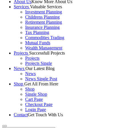
About Us
Know More About Us
Services
Valuable Services
Investment Planning
Childrens Planning
Retirement Planning
Insurance Planning
Tax Planning
Commodities Trading
Mutual Funds
Wealth Management
Projects
Successfull Projects
Projects
Projects Single
News
Our Latest Blog
News
News Single Post
Shop
Get All From Here
Shop
Single Shop
Cart Page
Checkout Page
Login Page
Contact
Get Touch With Us