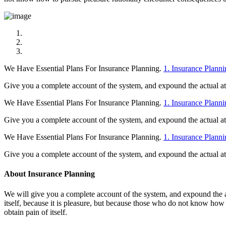
We Have Essential Plans For Insurance Planning.
1. Insurance Planni
Give you a complete account of the system, and expound the actual at t
We Have Essential Plans For Insurance Planning.
1. Insurance Planni
Give you a complete account of the system, and expound the actual at t
We Have Essential Plans For Insurance Planning.
1. Insurance Planni
Give you a complete account of the system, and expound the actual at t
About Insurance Planning
We will give you a complete account of the system, and expound the act
itself, because it is pleasure, but because those who do not know how
obtain pain of itself.