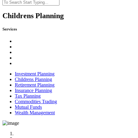
Childrens Planning
Services
Investment Planning
Childrens Planning
Retirement Planning
Insurance Planning
Tax Planning
Commodities Trading
Mutual Funds
Wealth Management