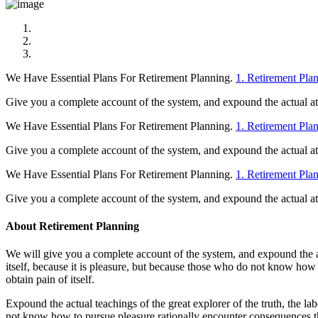
We Have Essential Plans For Retirement Planning.
1. Retirement Pla
Give you a complete account of the system, and expound the actual at t
We Have Essential Plans For Retirement Planning.
1. Retirement Pla
Give you a complete account of the system, and expound the actual at t
We Have Essential Plans For Retirement Planning.
1. Retirement Pla
Give you a complete account of the system, and expound the actual at t
About Retirement Planning
We will give you a complete account of the system, and expound the act
itself, because it is pleasure, but because those who do not know how
obtain pain of itself.
Expound the actual teachings of the great explorer of the truth, the la
not know how to pursue pleasure rationally encounter consequences th