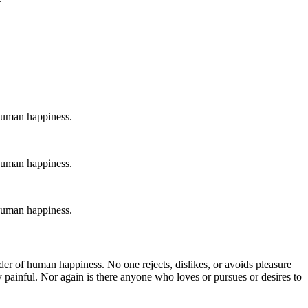
 human happiness.
 human happiness.
 human happiness.
der of human happiness. No one rejects, dislikes, or avoids pleasure
 painful. Nor again is there anyone who loves or pursues or desires to