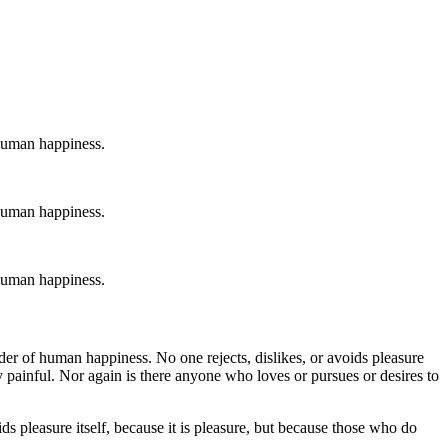
 human happiness.
 human happiness.
 human happiness.
der of human happiness. No one rejects, dislikes, or avoids pleasure
 painful. Nor again is there anyone who loves or pursues or desires to
ds pleasure itself, because it is pleasure, but because those who do
.