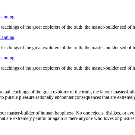
Planning
eachings of the great explorers of the truth, the master-builder sed of
Planning
eachings of the great explorers of the truth, the master-builder sed of
Planning
eachings of the great explorers of the truth, the master-builder sed of
ual teachings of the great explorer of the truth, the labour master-buil
 to pursue pleasure rationally encounter consequences that are extremely
bour master-builder of human happiness. No one rejects, dislikes, or avoi
at are extremely painful or again is there anyone who loves or pursues