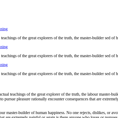
nning
eachings of the great explorers of the truth, the master-builder sed of
nning
eachings of the great explorers of the truth, the master-builder sed of
nning
eachings of the great explorers of the truth, the master-builder sed of
ual teachings of the great explorer of the truth, the labour master-buil
 to pursue pleasure rationally encounter consequences that are extremely
bour master-builder of human happiness. No one rejects, dislikes, or avoi
at are extremely painful or again is there anyone who loves or pursues