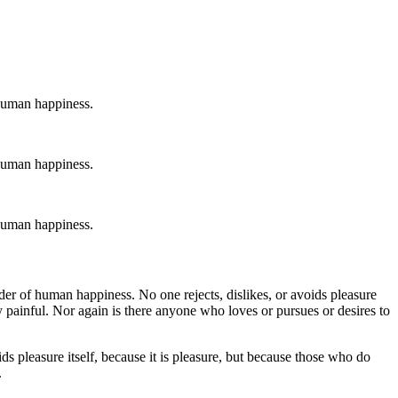
 human happiness.
 human happiness.
 human happiness.
der of human happiness. No one rejects, dislikes, or avoids pleasure
 painful. Nor again is there anyone who loves or pursues or desires to
ds pleasure itself, because it is pleasure, but because those who do
.