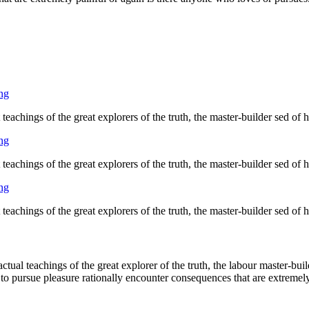
ng
eachings of the great explorers of the truth, the master-builder sed of
ng
eachings of the great explorers of the truth, the master-builder sed of
ng
eachings of the great explorers of the truth, the master-builder sed of
ual teachings of the great explorer of the truth, the labour master-buil
 to pursue pleasure rationally encounter consequences that are extremely