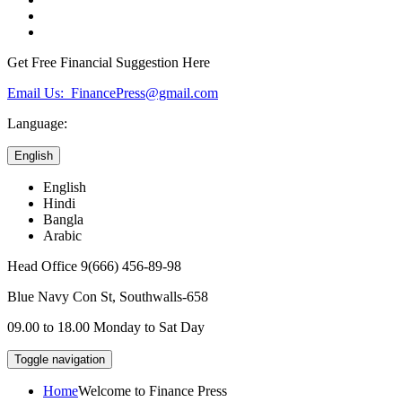
Get Free Financial Suggestion Here
Email Us: FinancePress@gmail.com
Language:
English
English
Hindi
Bangla
Arabic
Head Office
9(666) 456-89-98
Blue Navy Con St,
Southwalls-658
09.00 to 18.00
Monday to Sat Day
Toggle navigation
Home
Welcome to Finance Press