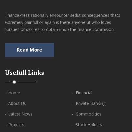
FinancePress rationally encounter sedut consequences thats
extremely painfull or again is there anyone ut who loves
pursues or desires to obtain undo the finance commision.
Read More
Usefull Links
- Home
- Financial
- About Us
- Private Banking
- Latest News
- Commodities
- Projects
- Stock Holders