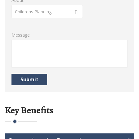
About
Childrens Planning
Message
Submit
Key Benefits