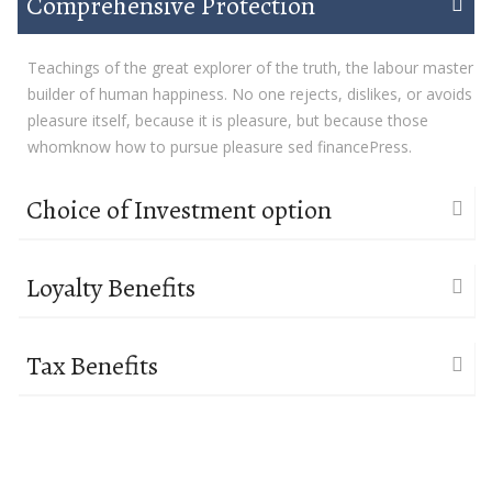
Comprehensive Protection
Teachings of the great explorer of the truth, the labour master
builder of human happiness. No one rejects, dislikes, or avoids
pleasure itself, because it is pleasure, but because those
whomknow how to pursue pleasure sed financePress.
Choice of Investment option
Loyalty Benefits
Tax Benefits