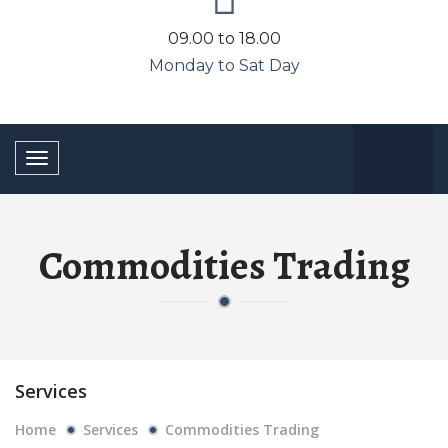
09.00 to 18.00
Monday to Sat Day
Toggle
navigation
Commodities Trading
Services
Home
Services
Commodities Trading