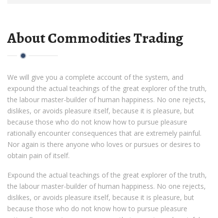
About Commodities Trading
We will give you a complete account of the system, and
expound the actual teachings of the great explorer of the truth,
the labour master-builder of human happiness. No one rejects,
dislikes, or avoids pleasure itself, because it is pleasure, but
because those who do not know how to pursue pleasure
rationally encounter consequences that are extremely painful.
Nor again is there anyone who loves or pursues or desires to
obtain pain of itself.
Expound the actual teachings of the great explorer of the truth,
the labour master-builder of human happiness. No one rejects,
dislikes, or avoids pleasure itself, because it is pleasure, but
because those who do not know how to pursue pleasure