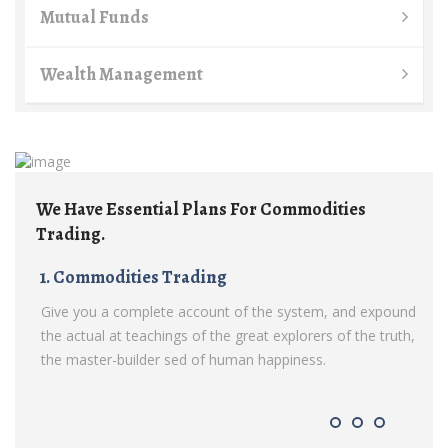
Mutual Funds
Wealth Management
lans For Commodities
We Have Essential Plans F
Trading.
ding
1. Commodities Trading
count of the system, and expound
Give you a complete account of
f the great explorers of the truth,
the actual at teachings of the gr
of human happiness.
the master-builder sed of huma