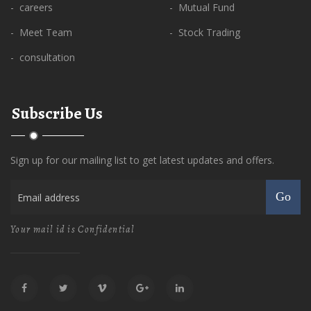
- careers
- Mutual Fund
- Meet Team
- Stock Trading
- consultation
Subscribe Us
Sign up for our mailing list to get latest updates and offers.
Go
Your mail id is Confidential