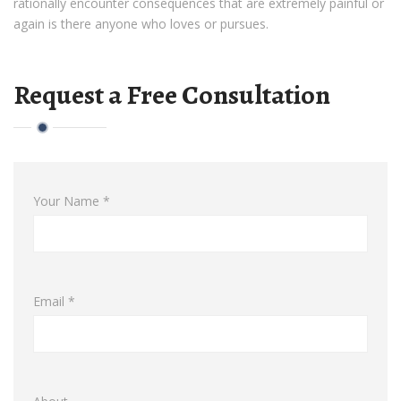
rationally encounter consequences that are extremely painful or
again is there anyone who loves or pursues.
Request a Free Consultation
Your Name *
Email *