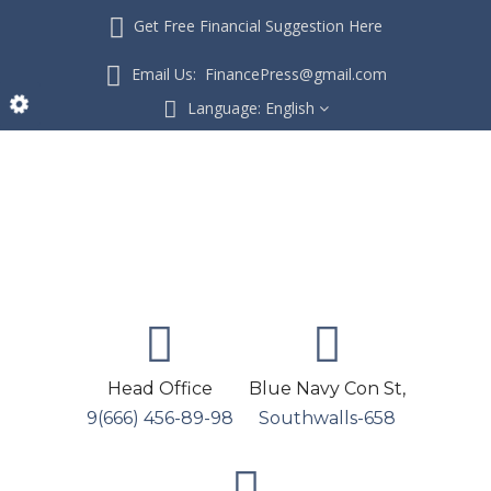
Get Free Financial Suggestion Here
Email Us: FinancePress@gmail.com
Language:
English
Head Office
Blue Navy Con St,
9(666) 456-89-98
Southwalls-658