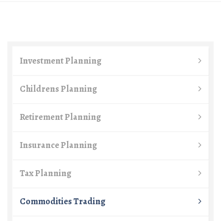
Investment Planning
Childrens Planning
Retirement Planning
Insurance Planning
Tax Planning
Commodities Trading