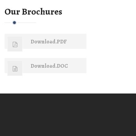
Our Brochures
Download.PDF
Download.DOC