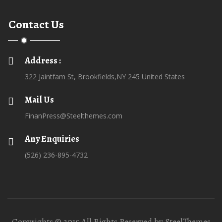
Contact Us
Address :
322 Jaintfam St, Brookfields,NY 245 United States
Mail Us
FinanPress@Steelthemes.com
Any Enquiries
(526) 236-895-4732
Copyrights © 2015 All Rights Reserved by SteelThemes