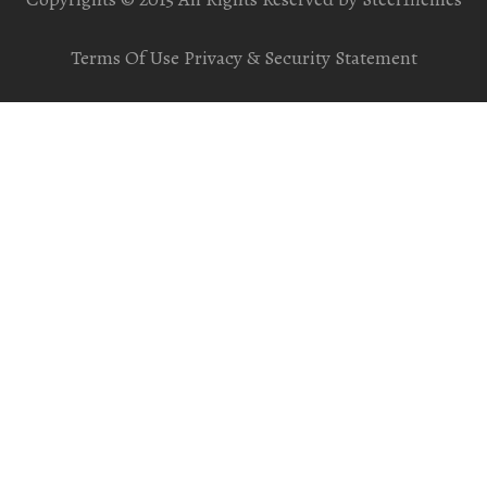
Terms Of Use
Privacy & Security Statement