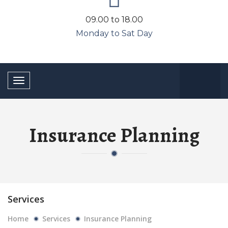
09.00 to 18.00
Monday to Sat Day
Toggle
navigation
Insurance Planning
Services
Home
Services
Insurance Planning