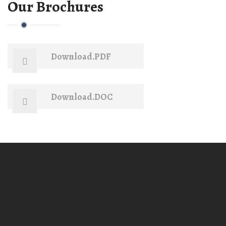
Our Brochures
Download.PDF
Download.DOC