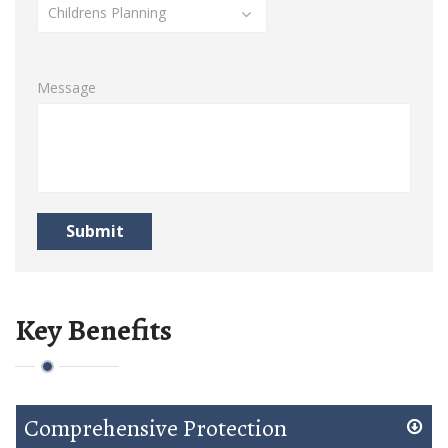
Childrens Planning
Message
Submit
Key Benefits
Comprehensive Protection