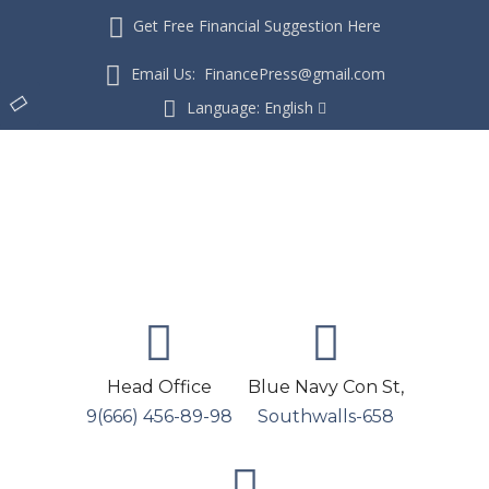
Get Free Financial Suggestion Here
Email Us: FinancePress@gmail.com
Language:
English
Head Office
Blue Navy Con St,
9(666) 456-89-98
Southwalls-658