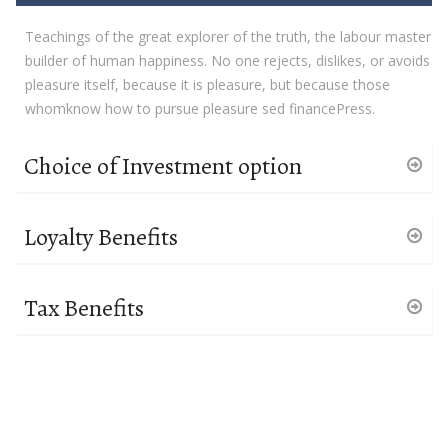
Teachings of the great explorer of the truth, the labour master
builder of human happiness. No one rejects, dislikes, or avoids
pleasure itself, because it is pleasure, but because those
whomknow how to pursue pleasure sed financePress.
Choice of Investment option
Loyalty Benefits
Tax Benefits