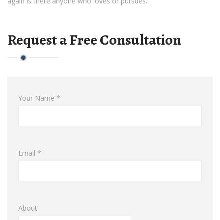
again is there anyone who loves or pursues.
Request a Free Consultation
Your Name *
Email *
About