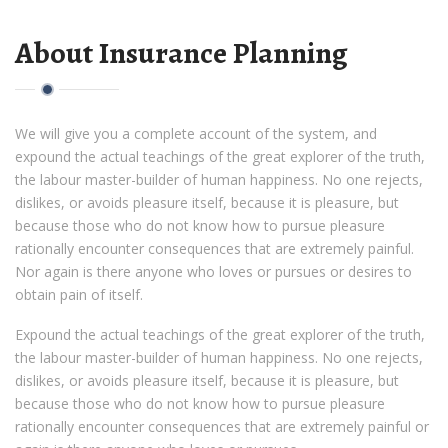
About Insurance Planning
We will give you a complete account of the system, and
expound the actual teachings of the great explorer of the truth,
the labour master-builder of human happiness. No one rejects,
dislikes, or avoids pleasure itself, because it is pleasure, but
because those who do not know how to pursue pleasure
rationally encounter consequences that are extremely painful.
Nor again is there anyone who loves or pursues or desires to
obtain pain of itself.
Expound the actual teachings of the great explorer of the truth,
the labour master-builder of human happiness. No one rejects,
dislikes, or avoids pleasure itself, because it is pleasure, but
because those who do not know how to pursue pleasure
rationally encounter consequences that are extremely painful or