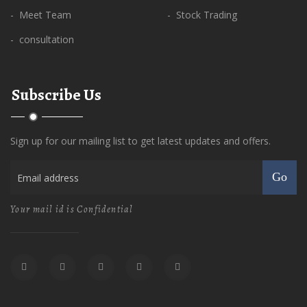
- Meet Team
- Stock Trading
- consultation
Subscribe Us
Sign up for our mailing list to get latest updates and offers.
Go
Your mail id is Confidential