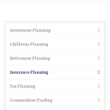
Investment Planning
Childrens Planning
Retirement Planning
Insurance Planning
Tax Planning
Commodities Trading