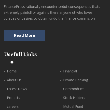
FinancePress rationally encounter sedut consequences thats
extremely painfull or again is there anyone ut who loves
pursues or desires to obtain undo the finance commision.
Read More
Usefull Links
- Home
- Financial
- About Us
- Private Banking
- Latest News
- Commodities
- Projects
- Stock Holders
- careers
- Mutual Fund