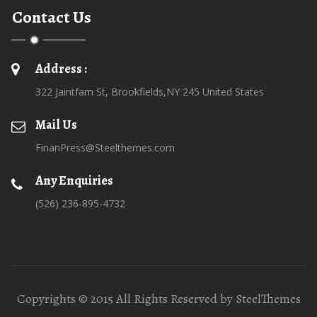
Contact Us
Address :
322 Jaintfam St, Brookfields,NY 245 United States
Mail Us
FinanPress@Steelthemes.com
Any Enquiries
(526) 236-895-4732
Copyrights © 2015 All Rights Reserved by SteelThemes