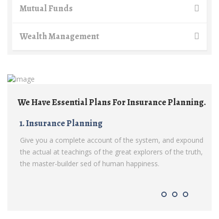
Mutual Funds
Wealth Management
Insurance Planning.
We Have Essential Plans For Insuran
1. Insurance Planning
e system, and expound
Give you a complete account of the syste
explorers of the truth,
the actual at teachings of the great explorer
ppiness.
the master-builder sed of human happiness